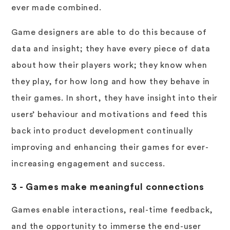
ever made combined.
Game designers are able to do this because of
data and insight; they have every piece of data
about how their players work; they know when
they play, for how long and how they behave in
their games. In short, they have insight into their
users’ behaviour and motivations and feed this
back into product development continually
improving and enhancing their games for ever-
increasing engagement and success.
3 - Games make meaningful connections
Games enable interactions, real-time feedback,
and the opportunity to immerse the end-user