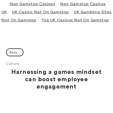
Non Gamstop Casinos
Non Gamstop Casinos
UK
UK Casino Not On Gamstop
UK Gambling Sites
Not On Gamstop
Top UK Casinos Not On Gamstop
Back
Culture
Harnessing a games mindset
can boost employee
engagement