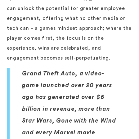
can unlock the potential for greater employee
engagement, offering what no other media or
tech can – a games mindset approach; where the
player comes first, the focus is on the
experience, wins are celebrated, and
engagement becomes self-perpetuating.
Grand Theft Auto, a video-
game launched over 20 years
ago has generated over $6
billion in revenue, more than
Star Wars, Gone with the Wind
and every Marvel movie