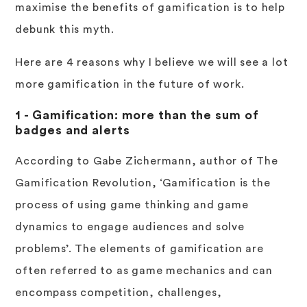
maximise the benefits of gamification is to help
debunk this myth.
Here are 4 reasons why I believe we will see a lot
more gamification in the future of work.
1 - Gamification: more than the sum of
badges and alerts
According to Gabe Zichermann, author of The
Gamification Revolution, ‘Gamification is the
process of using game thinking and game
dynamics to engage audiences and solve
problems’. The elements of gamification are
often referred to as game mechanics and can
encompass competition, challenges,