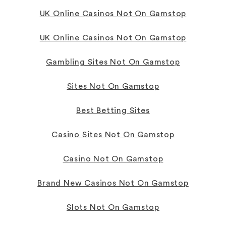
UK Online Casinos Not On Gamstop
UK Online Casinos Not On Gamstop
Gambling Sites Not On Gamstop
Sites Not On Gamstop
Best Betting Sites
Casino Sites Not On Gamstop
Casino Not On Gamstop
Brand New Casinos Not On Gamstop
Slots Not On Gamstop