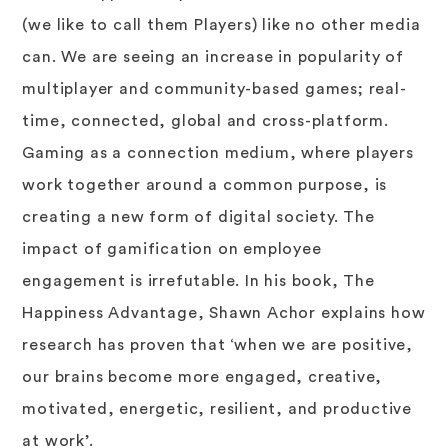
(we like to call them Players) like no other media
can. We are seeing an increase in popularity of
multiplayer and community-based games; real-
time, connected, global and cross-platform.
Gaming as a connection medium, where players
work together around a common purpose, is
creating a new form of digital society. The
impact of gamification on employee
engagement is irrefutable. In his book, The
Happiness Advantage, Shawn Achor explains how
research has proven that ‘when we are positive,
our brains become more engaged, creative,
motivated, energetic, resilient, and productive
at work’.