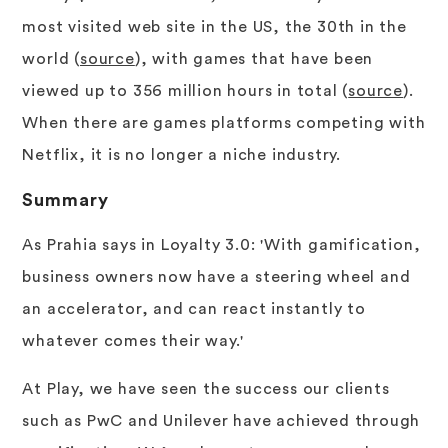
most visited web site in the US, the 30th in the
world (
source
), with games that have been
viewed up to 356 million hours in total (
source
).
When there are games platforms competing with
Netflix, it is no longer a niche industry.
Summary
As Prahia says in Loyalty 3.0: 'With gamification,
business owners now have a steering wheel and
an accelerator, and can react instantly to
whatever comes their way.'
At Play, we have seen the success our clients
such as PwC and Unilever have achieved through