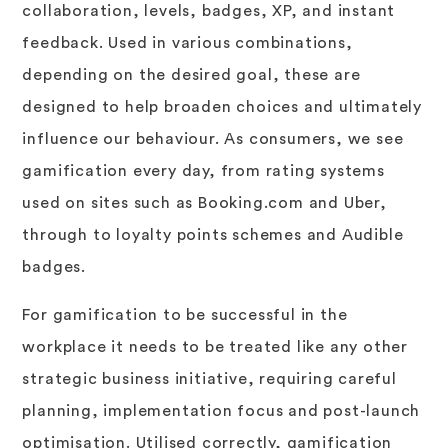
collaboration, levels, badges, XP, and instant
feedback. Used in various combinations,
depending on the desired goal, these are
designed to help broaden choices and ultimately
influence our behaviour. As consumers, we see
gamification every day, from rating systems
used on sites such as Booking.com and Uber,
through to loyalty points schemes and Audible
badges.
For gamification to be successful in the
workplace it needs to be treated like any other
strategic business initiative, requiring careful
planning, implementation focus and post-launch
optimisation. Utilised correctly, gamification