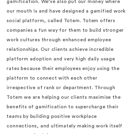
gamification. We’ve also put our money where
our mouth is and have designed a gamified work
social platform, called Totem. Totem offers
companies a fun way for them to build stronger
work cultures through enhanced employee
relationships. Our clients achieve incredible
platform adoption and very high daily usage
rates because their employees enjoy using the
platform to connect with each other
irrespective of rank or department. Through
Totem we are helping our clients maximise the
benefits of gamification to supercharge their
teams by building positive workplace
connections, and ultimately making work itself