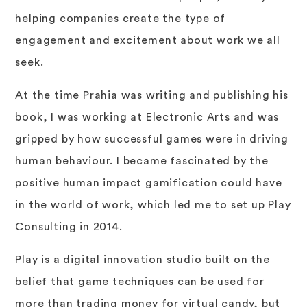
helping companies create the type of
engagement and excitement about work we all
seek.
At the time Prahia was writing and publishing his
book, I was working at Electronic Arts and was
gripped by how successful games were in driving
human behaviour. I became fascinated by the
positive human impact gamification could have
in the world of work, which led me to set up Play
Consulting in 2014.
Play is a digital innovation studio built on the
belief that game techniques can be used for
more than trading money for virtual candy, but