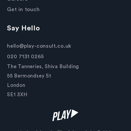
Get in touch
Say Hello
hello@play-consult.co.uk
020 7131 0265
The Tanneries, Shiva Building
55 Bermondsey St
London
SE1 3XH