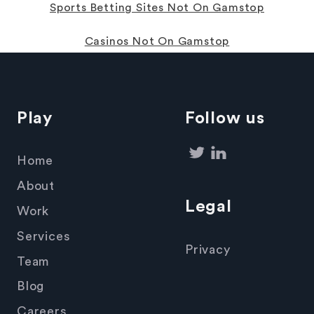
Sports Betting Sites Not On Gamstop
Casinos Not On Gamstop
Play
Follow us
Home
About
Legal
Work
Services
Privacy
Team
Blog
Careers