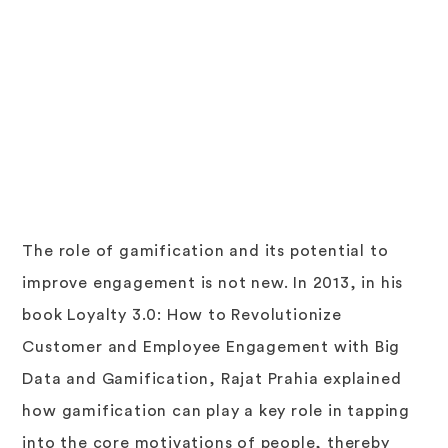
The role of gamification and its potential to
improve engagement is not new. In 2013, in his
book Loyalty 3.0: How to Revolutionize
Customer and Employee Engagement with Big
Data and Gamification, Rajat Prahia explained
how gamification can play a key role in tapping
into the core motivations of people, thereby