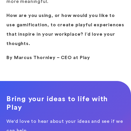
more meaningful.
How are you using, or how would you like to
use gamification, to create playful experiences
that inspire in your workplace? I’d love your
thoughts.
By Marcus Thornley – CEO at Play
Bring your ideas to life with
Play
We'd love to hear about your ideas and see if we
can help.