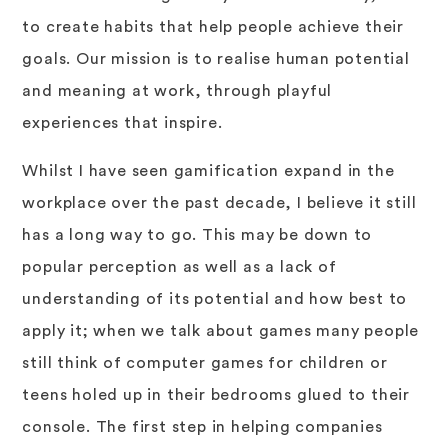
to create habits that help people achieve their
goals. Our mission is to realise human potential
and meaning at work, through playful
experiences that inspire.
Whilst I have seen gamification expand in the
workplace over the past decade, I believe it still
has a long way to go. This may be down to
popular perception as well as a lack of
understanding of its potential and how best to
apply it; when we talk about games many people
still think of computer games for children or
teens holed up in their bedrooms glued to their
console. The first step in helping companies