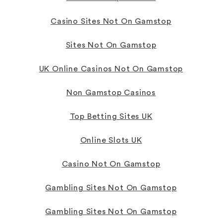
Casino Sites Not On Gamstop
Sites Not On Gamstop
UK Online Casinos Not On Gamstop
Non Gamstop Casinos
Top Betting Sites UK
Online Slots UK
Casino Not On Gamstop
Gambling Sites Not On Gamstop
Gambling Sites Not On Gamstop