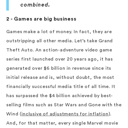
combined.
2 - Games are big business
Games make a lot of money. In fact, they are
outstripping all other media. Let’s take Grand
Theft Auto. An action-adventure video game
series first launched over 20 years ago, it has
generated over $6 billion in revenue since its
initial release and is, without doubt, the most
financially successful media title of all time. It
has surpassed the $4 billion achieved by best-
selling films such as Star Wars and Gone with the
Wind (
inclusive of adjustments for inflation
).
And, for that matter, every single Marvel movie