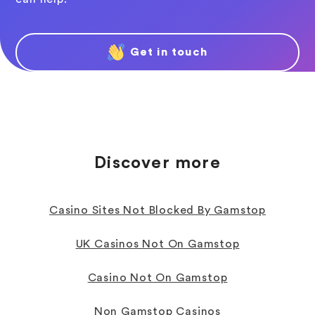
Get in touch
Discover more
Casino Sites Not Blocked By Gamstop
UK Casinos Not On Gamstop
Casino Not On Gamstop
Non Gamstop Casinos