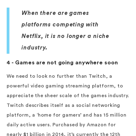
When there are games
platforms competing with
Netflix, it is no longer a niche
industry.
4 - Games are not going anywhere soon
We need to look no further than Twitch, a
powerful video gaming streaming platform, to
appreciate the sheer scale of the games industry.
Twitch describes itself as a social networking
platform, a ‘home for gamers’ and has 15 million
daily active users. Purchased by Amazon for
nearly $1 billion in 2014, it’s currently the 12th